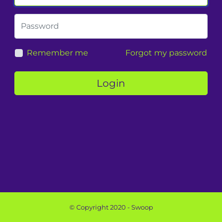
Remember me
Forgot my password
Login
© Copyright 2020 - Swoop